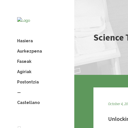
Science 
Hasiera
Aurkezpena
Faseak
Agiriak
Postontzia
—
Castellano
October 4, 2
Unlocki