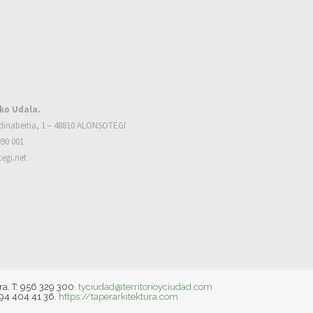
ko Udala.
dinabeitia, 1 – 48810 ALONSOTEGI
390 001
egi.net
ra. T: 956 329 300.
tyciudad@territorioyciudad.com
 94 404 41 36.
https://taperarkitektura.com