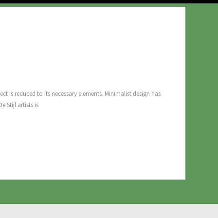
ect is reduced to its necessary elements. Minimalist design has
Stijl artists is