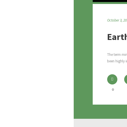
October 3, 2
Eart
The term mini
been highly i
0