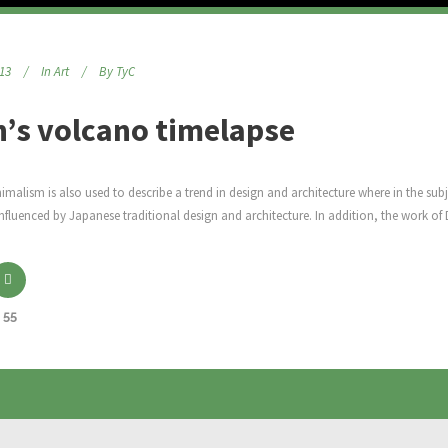
013
In
Art
By
TyC
h’s volcano timelapse
malism is also used to describe a trend in design and architecture where in the subj
nfluenced by Japanese traditional design and architecture. In addition, the work of De 
55