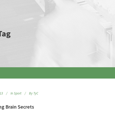
Tag
013
In
Sport
By
TyC
ng Brain Secrets