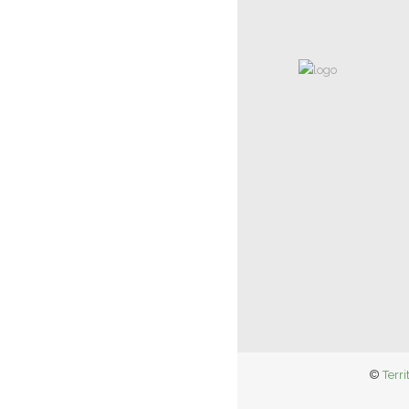
©
Terri