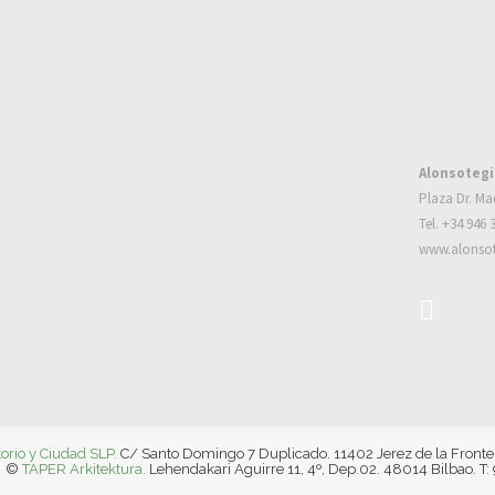
Alonsotegi
Plaza Dr. Ma
Tel. +34 946 
www.alonsot
torio y Ciudad SLP.
C/ Santo Domingo 7 Duplicado. 11402 Jerez de la Fronte
©
TAPER Arkitektura.
Lehendakari Aguirre 11, 4º, Dep.02. 48014 Bilbao. T: