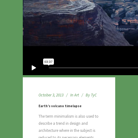
October 3, 2013
In
Art
By
TyC
Earth’s volcano timelapse
The term minimalism is also used to
describe a trend in design and
architecture where in the subject is
reduced to its necessary elements.