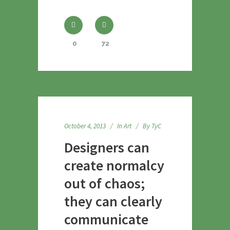
0
72
October 4, 2013
In
Art
By
TyC
Designers can
create normalcy
out of chaos;
they can clearly
communicate