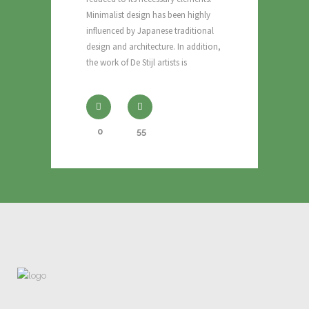
Minimalist design has been highly
influenced by Japanese traditional
design and architecture. In addition,
the work of De Stijl artists is
0
55