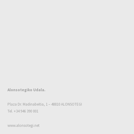
Alonsotegiko Udala.
Plaza Dr. Madinabeitia, 1 – 48810 ALONSOTEGI
Tel. +34 946 390 001
www.alonsotegi.net