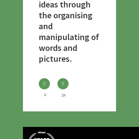
ideas through
the organising
and
manipulating of
words and
pictures.
0
31