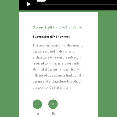
October 4, 2013
In
Art
By
TyC
Supernatural FX Showreel
The term minimalism is also used to
describe a trend in design and
architecture where in the subject is
reduced to its necessary elements.
Minimalist design has been highly
influenced by Japanese traditional
design and architecture. In addition,
the work of De Stijl artists is
0
87