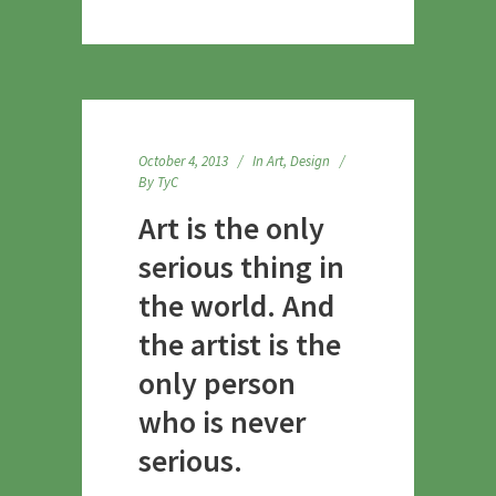
October 4, 2013
In
Art
,
Design
By
TyC
Art is the only
serious thing in
the world. And
the artist is the
only person
who is never
serious.