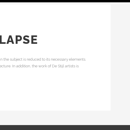
ELAPSE
n the subject is reduced to its necessary elements.
re. In addition, the work of De Stijl artists is