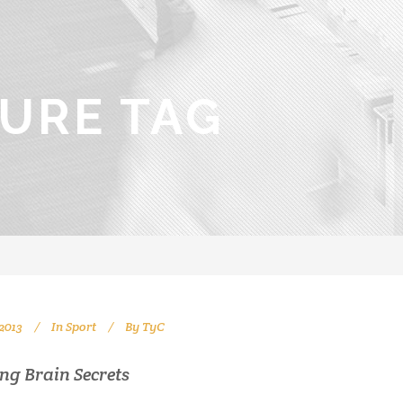
URE TAG
2013
In
Sport
By
TyC
ng Brain Secrets