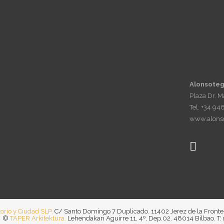
Alonsoteg
Plaza Dr. 
Tel. +34 94
www.alonso
torio y Ciudad SLP.
C/ Santo Domingo 7 Duplicado. 11402 Jerez de la Fronte
©
TAPER Arkitektura.
Lehendakari Aguirre 11, 4º, Dep.02. 48014 Bilbao. T: