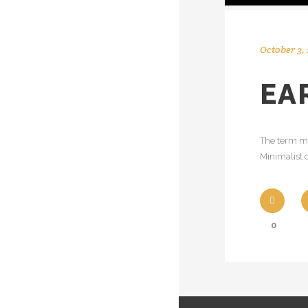
October 3, 
EA
The term mi
Minimalist d
0