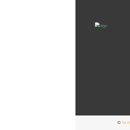
©
Terri