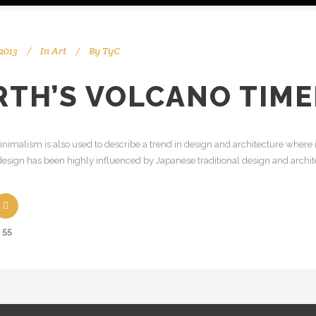
2013
In
Art
By
TyC
RTH’S VOLCANO TIM
nimalism is also used to describe a trend in design and architecture where i
esign has been highly influenced by Japanese traditional design and architectu
55