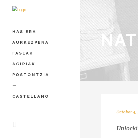
HASIERA
NAT
AURKEZPENA
FASEAK
AGIRIAK
POSTONTZIA
—
CASTELLANO
October 4, 
Unlocki