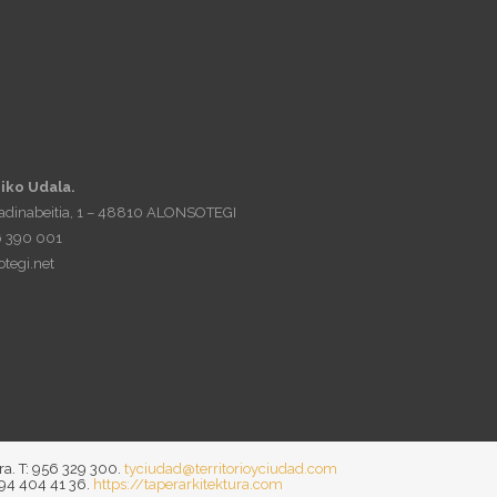
iko Udala.
Madinabeitia, 1 – 48810 ALONSOTEGI
6 390 001
tegi.net
ra. T: 956 329 300.
tyciudad@territorioyciudad.com
 94 404 41 36.
https://taperarkitektura.com