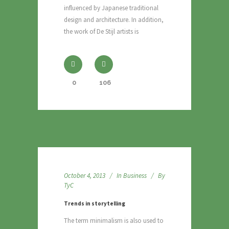
influenced by Japanese traditional
design and architecture. In addition,
the work of De Stijl artists is
0
106
October 4, 2013
In
Business
By
TyC
Trends in storytelling
The term minimalism is also used to