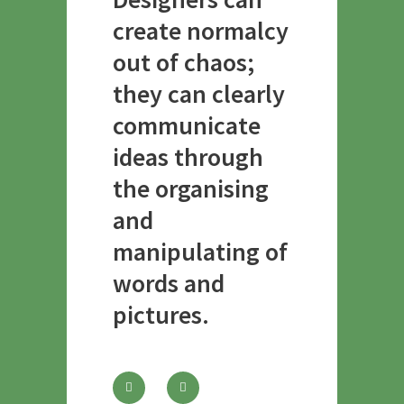
create normalcy
out of chaos;
they can clearly
communicate
ideas through
the organising
and
manipulating of
words and
pictures.