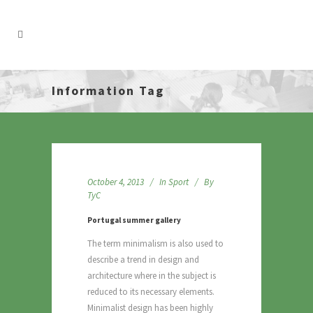
Information Tag
October 4, 2013
In
Sport
By
TyC
Portugal summer gallery
The term minimalism is also used to
describe a trend in design and
architecture where in the subject is
reduced to its necessary elements.
Minimalist design has been highly