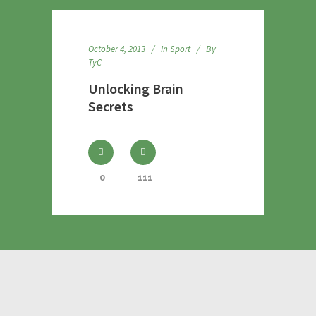
October 4, 2013
In
Sport
By
TyC
Unlocking Brain
Secrets
0
111