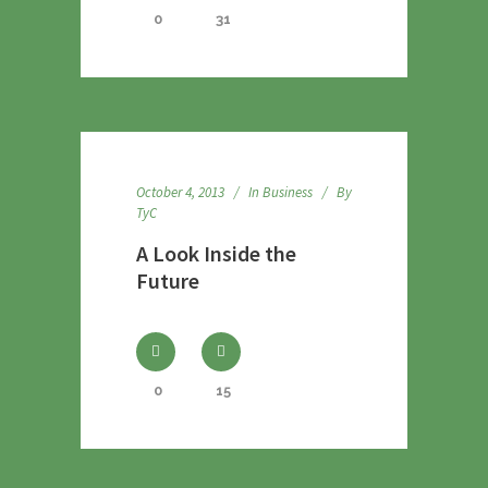
0
31
October 4, 2013
In
Business
By
TyC
A Look Inside the
Future
0
15