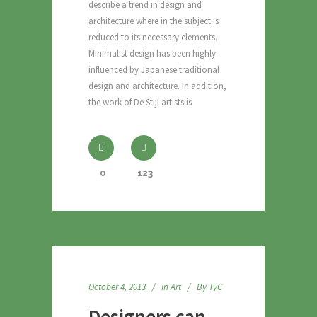
describe a trend in design and
architecture where in the subject is
reduced to its necessary elements.
Minimalist design has been highly
influenced by Japanese traditional
design and architecture. In addition,
the work of De Stijl artists is
0
123
October 4, 2013
In
Art
By
TyC
Designers can