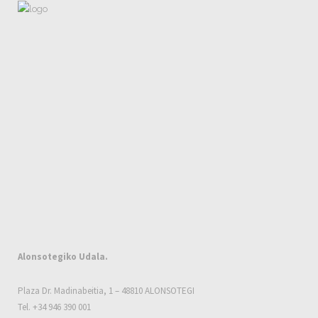
Alonsotegiko Udala.
Plaza Dr. Madinabeitia, 1 – 48810 ALONSOTEGI
Tel. +34 946 390 001