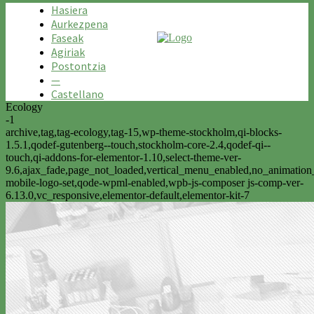
Hasiera
Aurkezpena
Faseak
Agiriak
Postontzia
—
Castellano
Ecology
-1
archive,tag,tag-ecology,tag-15,wp-theme-stockholm,qi-blocks-
1.5.1,qodef-gutenberg--touch,stockholm-core-2.4,qodef-qi--
touch,qi-addons-for-elementor-1.10,select-theme-ver-
9.6,ajax_fade,page_not_loaded,vertical_menu_enabled,no_animatio
mobile-logo-set,qode-wpml-enabled,wpb-js-composer js-comp-ver-
6.13.0,vc_responsive,elementor-default,elementor-kit-7