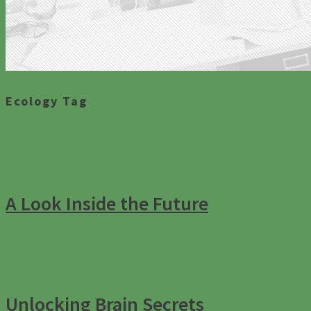
Ecology Tag
October 4, 2013
In
Business
By
TyC
A Look Inside the Future
0
15
October 4, 2013
In
Sport
By
TyC
Unlocking Brain Secrets