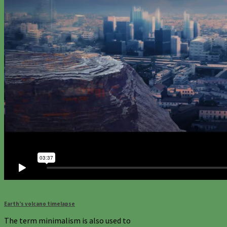
October 3, 2013
In
Art
By
TyC
Earth’s volcano timelapse
The term minimalism is also used to