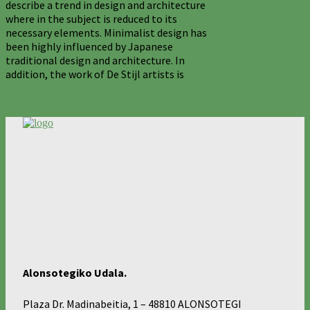
describe a trend in design and architecture
where in the subject is reduced to its
necessary elements. Minimalist design has
been highly influenced by Japanese
traditional design and architecture. In
addition, the work of De Stijl artists is
0
55
Alonsotegiko Udala.
Plaza Dr. Madinabeitia, 1 – 48810 ALONSOTEGI