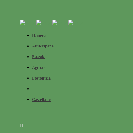
Hasiera
Aurkezpena
Faseak
Agiriak
Postontzia
—
Castellano