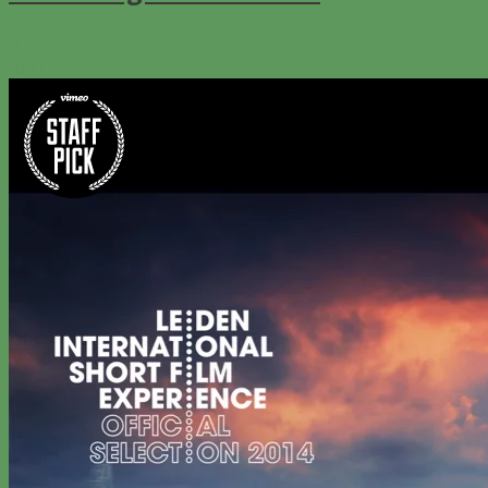
0
111