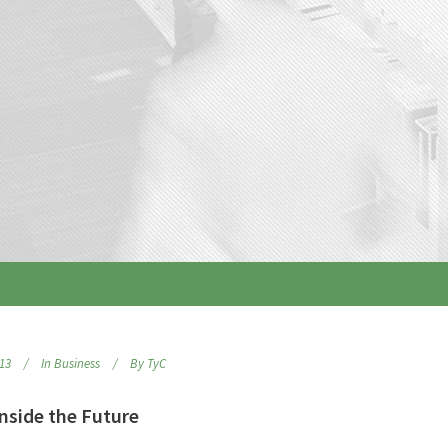
013
In
Business
By
TyC
nside the Future