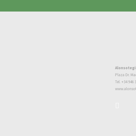
Alonsotegi
Plaza Dr. Ma
Tel. +34 946 
www.alonsot