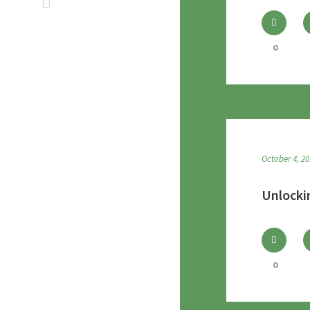
0
October 4, 2
Unlocki
0