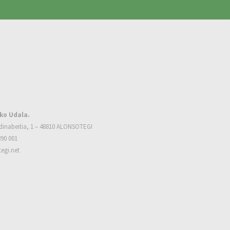
ko Udala.
dinabeitia, 1 – 48810 ALONSOTEGI
390 001
egi.net