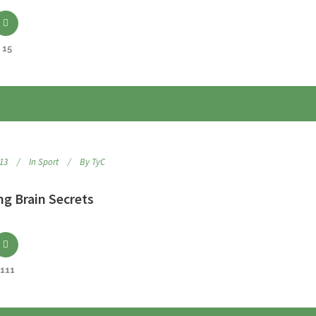
15
013
In
Sport
By
TyC
ng Brain Secrets
111