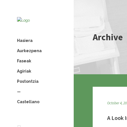
Archive
Hasiera
Aurkezpena
Faseak
Agiriak
Postontzia
—
Castellano
October 4, 2
A Look I