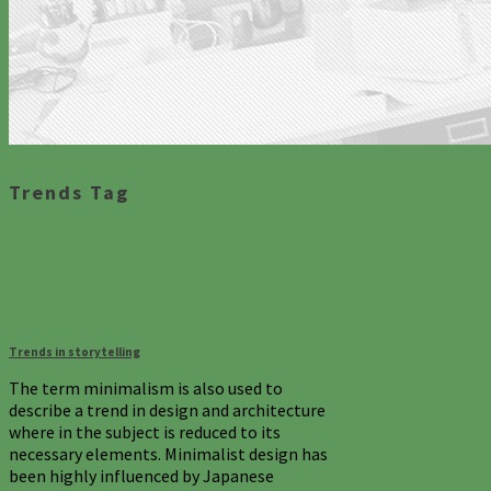
Trends Tag
October 4, 2013
In
Business
By
TyC
Trends in storytelling
The term minimalism is also used to
describe a trend in design and architecture
where in the subject is reduced to its
necessary elements. Minimalist design has
been highly influenced by Japanese