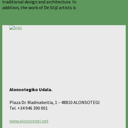
traditional design and architecture. In
addition, the work of De Stijl artists is
0
123
Alonsotegiko Udala.
Plaza Dr. Madinabeitia, 1 – 48810 ALONSOTEGI
Tel. +34 946 390 001
www.alonsotegi.net