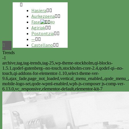
Hasiera
Aurkezpena
Faseak
Agiriak
Postontzia
—
Castellano
Trends
-1
archive,tag,tag-trends,tag-25,wp-theme-stockholm,qi-blocks-
1.5.1,qodef-gutenberg--no-touch,stockholm-core-2.4,qodef-qi--no-
touch,qi-addons-for-elementor-1.10,select-theme-ver-
9.6,ajax_fade,page_not_loaded,vertical_menu_enabled,,qode_menu_
mobile-logo-set,qode-wpml-enabled,wpb-js-composer js-comp-ver-
6.13.0,vc_responsive,elementor-default,elementor-kit-7